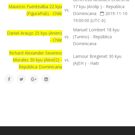
Mauricio Fuentealba 22 kyu
17 kyu (Arolip ) - Republica
vs.
(FiguraPub) - Chile
Dominicana
2019-11-10
19:00:00 (UTC-6)
Manuel Lombert 18 kyu
Daniel Araujo 25 kyu (Anien)
vs.
(Tunino) - República
- Chile
Dominicana
Richard Alexander Severino
Lamour Bregenet 30 kyu
Morales 30 kyu (Alex02) -
vs.
(AJEH ) - Haiti
República Dominicana