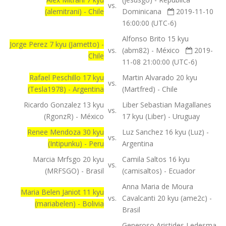
vs.
(alemitrani) - Chile
Dominicana
2019-11-10
16:00:00 (UTC-6)
Alfonso Brito 15 kyu
Jorge Perez 7 kyu (Jametto) -
vs.
(abm82) - México
2019-
Chile
11-08 21:00:00 (UTC-6)
Rafael Peschillo 17 kyu
Martin Alvarado 20 kyu
vs.
(Tesla1978) - Argentina
(Martfred) - Chile
Ricardo Gonzalez 13 kyu
Liber Sebastian Magallanes
vs.
(RgonzR) - México
17 kyu (Liber) - Uruguay
Renee Mendoza 30 kyu
Luz Sanchez 16 kyu (Luz) -
vs.
(Intipunku) - Peru
Argentina
Marcia Mrfsgo 20 kyu
Camila Saltos 16 kyu
vs.
(MRFSGO) - Brasil
(camisaltos) - Ecuador
Anna Maria de Moura
Maria Belen Janiot 11 kyu
vs.
Cavalcanti 20 kyu (ame2c) -
(mariabelen) - Bolivia
Brasil
Generoso Aristides Ledesma