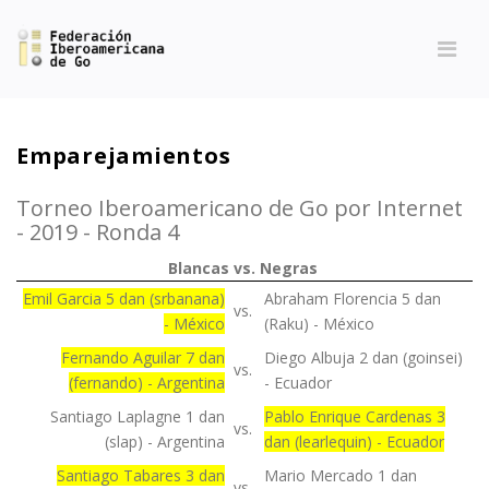
Emparejamientos
Torneo Iberoamericano de Go por Internet
- 2019 - Ronda 4
Blancas
vs.
Negras
Emil Garcia 5 dan (srbanana)
Abraham Florencia 5 dan
vs.
- México
(Raku) - México
Fernando Aguilar 7 dan
Diego Albuja 2 dan (goinsei)
vs.
(fernando) - Argentina
- Ecuador
Santiago Laplagne 1 dan
Pablo Enrique Cardenas 3
vs.
(slap) - Argentina
dan (learlequin) - Ecuador
Santiago Tabares 3 dan
Mario Mercado 1 dan
vs.