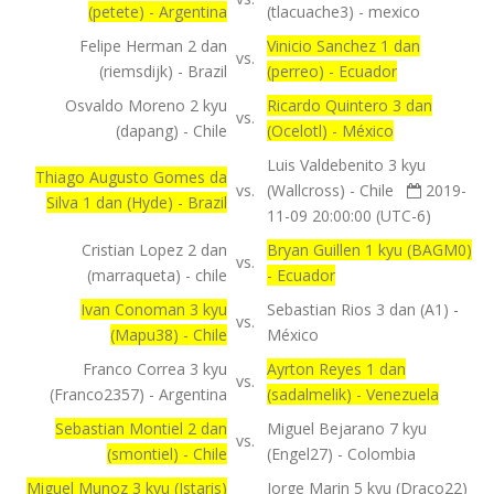
(petete) - Argentina
(tlacuache3) - mexico
Felipe Herman 2 dan
Vinicio Sanchez 1 dan
vs.
(riemsdijk) - Brazil
(perreo) - Ecuador
Osvaldo Moreno 2 kyu
Ricardo Quintero 3 dan
vs.
(dapang) - Chile
(Ocelotl) - México
Luis Valdebenito 3 kyu
Thiago Augusto Gomes da
vs.
(Wallcross) - Chile
2019-
Silva 1 dan (Hyde) - Brazil
11-09 20:00:00 (UTC-6)
Cristian Lopez 2 dan
Bryan Guillen 1 kyu (BAGM0)
vs.
(marraqueta) - chile
- Ecuador
Ivan Conoman 3 kyu
Sebastian Rios 3 dan (A1) -
vs.
(Mapu38) - Chile
México
Franco Correa 3 kyu
Ayrton Reyes 1 dan
vs.
(Franco2357) - Argentina
(sadalmelik) - Venezuela
Sebastian Montiel 2 dan
Miguel Bejarano 7 kyu
vs.
(smontiel) - Chile
(Engel27) - Colombia
Miguel Munoz 3 kyu (Istaris)
Jorge Marin 5 kyu (Draco22)