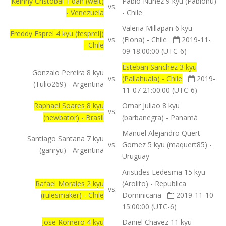
Keinny Cristobal 1 dan (welt)
Pablo Nunez 9 kyu (Pablonu)
vs.
- Venezuela
- Chile
Valeria Millapan 6 kyu
Freddy Esprel 4 kyu (fesprelj)
vs.
(Fiona) - Chile
2019-11-
- Chile
09 18:00:00 (UTC-6)
Esteban Sanchez 3 kyu
Gonzalo Pereira 8 kyu
vs.
(Pallahuala) - Chile
2019-
(Tulio269) - Argentina
11-07 21:00:00 (UTC-6)
Raphael Soares 8 kyu
Omar Juliao 8 kyu
vs.
(newbator) - Brasil
(barbanegra) - Panamá
Manuel Alejandro Quert
Santiago Santana 7 kyu
vs.
Gomez 5 kyu (maquert85) -
(ganryu) - Argentina
Uruguay
Aristides Ledesma 15 kyu
Rafael Morales 2 kyu
(Arolito) - Republica
vs.
(rulesmaker) - Chile
Dominicana
2019-11-10
15:00:00 (UTC-6)
Jose Romero 4 kyu
Daniel Chavez 11 kyu