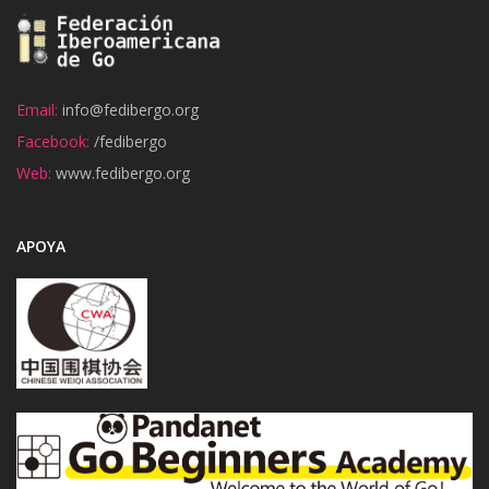
Email:
info@fedibergo.org
Facebook:
/fedibergo
Web:
www.fedibergo.org
APOYA