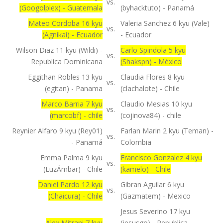
vs.
(Googolplex) - Guatemala
(byhacktuto) - Panamá
Mateo Cordoba 16 kyu
Valeria Sanchez 6 kyu (Vale)
vs.
(Agnikai) - Ecuador
- Ecuador
Wilson Diaz 11 kyu (Wildi) -
Carlo Spindola 5 kyu
vs.
Republica Dominicana
(Shakspn) - México
Eggithan Robles 13 kyu
Claudia Flores 8 kyu
vs.
(egitan) - Panama
(clachalote) - Chile
Marco Barria 7 kyu
Claudio Mesias 10 kyu
vs.
(marcobf) - chile
(cojinova84) - chile
Reynier Alfaro 9 kyu (Rey01)
Farlan Marin 2 kyu (Teman) -
vs.
- Panamá
Colombia
Emma Palma 9 kyu
Francisco Gonzalez 4 kyu
vs.
(LuzÁmbar) - Chile
(kamelo) - Chile
Daniel Pardo 12 kyu
Gibran Aguilar 6 kyu
vs.
(Chaicura) - Chile
(Gazmatem) - Mexico
Jesus Severino 17 kyu
Alex Mitrani 7 kyu
(jesusgo) - Republica