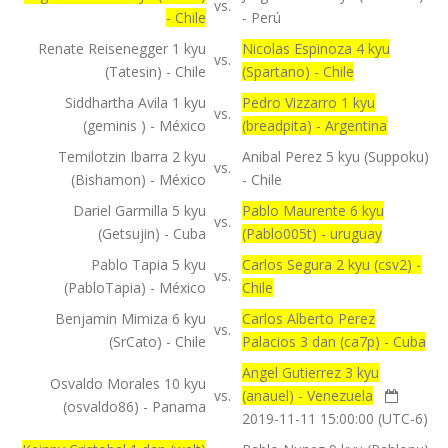
vs.
- Chile
- Perú
Renate Reisenegger 1 kyu
Nicolas Espinoza 4 kyu
vs.
(Tatesin) - Chile
(Spartano) - Chile
Siddhartha Avila 1 kyu
Pedro Vizzarro 1 kyu
vs.
(geminis ) - México
(breadpita) - Argentina
Temilotzin Ibarra 2 kyu
Anibal Perez 5 kyu (Suppoku)
vs.
(Bishamon) - México
- Chile
Dariel Garmilla 5 kyu
Pablo Maurente 6 kyu
vs.
(Getsujin) - Cuba
(Pablo005t) - uruguay
Pablo Tapia 5 kyu
Carlos Segura 2 kyu (csv2) -
vs.
(PabloTapia) - México
Chile
Benjamin Mimiza 6 kyu
Carlos Alberto Perez
vs.
(SrCato) - Chile
Palacios 3 dan (ca7p) - Cuba
Angel Gutierrez 3 kyu
Osvaldo Morales 10 kyu
vs.
(anauel) - Venezuela
(osvaldo86) - Panama
2019-11-11 15:00:00 (UTC-6)